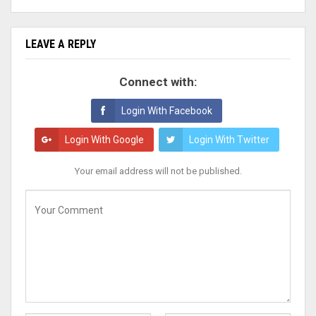
LEAVE A REPLY
Connect with:
Login With Facebook
Login With Google
Login With Twitter
Your email address will not be published.