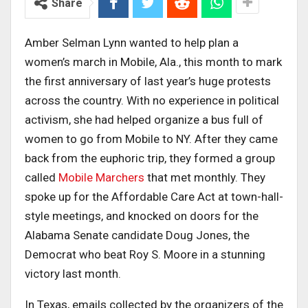
Share
Amber Selman Lynn wanted to help plan a
women’s march in Mobile, Ala., this month to mark
the first anniversary of last year’s huge protests
across the country. With no experience in political
activism, she had helped organize a bus full of
women to go from Mobile to NY. After they came
back from the euphoric trip, they formed a group
called
Mobile Marchers
that met monthly. They
spoke up for the Affordable Care Act at town-hall-
style meetings, and knocked on doors for the
Alabama Senate candidate Doug Jones, the
Democrat who beat Roy S. Moore in a stunning
victory last month.
In Texas, emails collected by the organizers of the