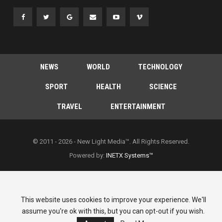
NEWS
WORLD
TECHNOLOGY
SPORT
HEALTH
SCIENCE
TRAVEL
ENTERTAINMENT
© 2011 - 2026 - New Light Media™. All Rights Reserved.
Powered by:
INETX Systems™
This website uses cookies to improve your experience. We'll
assume you're ok with this, but you can opt-out if you wish.