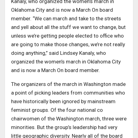
Kanaly, who organized the women’s march in
Oklahoma City and is now a March On board
member. “We can march and take to the streets
and yell about all the stuff we want to change, but
unless we’re getting people elected to office who
are going to make those changes, we’re not really
doing anything,” said Lindsey Kanaly, who
organized the women’s march in Oklahoma City
and is now a March On board member.
The organizers of the march in Washington made
a point of picking leaders from communities who
have historically been ignored by mainstream
feminist groups. Of the four national co
chairwomen of the Washington march, three were
minorities. But the group’s leadership had very
little geographic diversity. Nearly all of the board