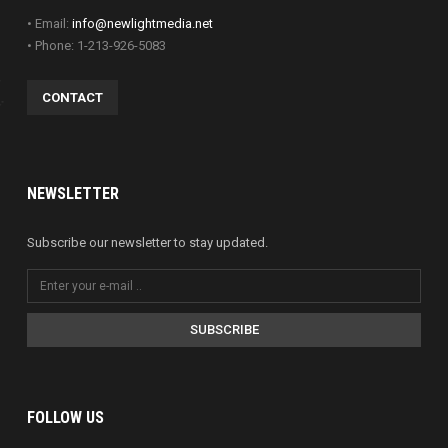
• Email:
info@newlightmedia.net
• Phone: 1-213-926-5083
CONTACT
NEWSLETTER
Subscribe our newsletter to stay updated.
SUBSCRIBE
FOLLOW US