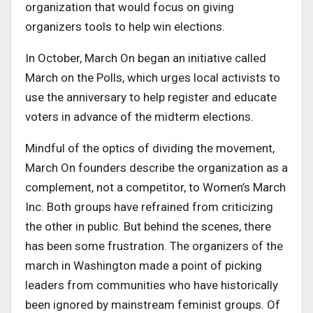
organization that would focus on giving
organizers tools to help win elections.
In October, March On began an initiative called
March on the Polls, which urges local activists to
use the anniversary to help register and educate
voters in advance of the midterm elections.
Mindful of the optics of dividing the movement,
March On founders describe the organization as a
complement, not a competitor, to Women’s March
Inc. Both groups have refrained from criticizing
the other in public. But behind the scenes, there
has been some frustration. The organizers of the
march in Washington made a point of picking
leaders from communities who have historically
been ignored by mainstream feminist groups. Of