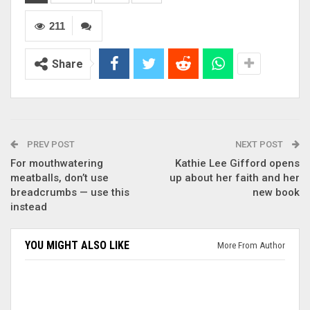
211
Share
PREV POST
NEXT POST
For mouthwatering
Kathie Lee Gifford opens
meatballs, don’t use
up about her faith and her
breadcrumbs — use this
new book
instead
YOU MIGHT ALSO LIKE
More From Author