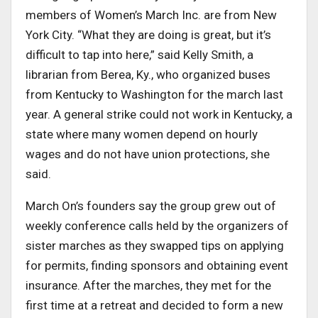
members of Women’s March Inc. are from New
York City. “What they are doing is great, but it’s
difficult to tap into here,” said Kelly Smith, a
librarian from Berea, Ky., who organized buses
from Kentucky to Washington for the march last
year. A general strike could not work in Kentucky, a
state where many women depend on hourly
wages and do not have union protections, she
said.
March On’s founders say the group grew out of
weekly conference calls held by the organizers of
sister marches as they swapped tips on applying
for permits, finding sponsors and obtaining event
insurance. After the marches, they met for the
first time at a retreat and decided to form a new