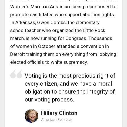
Women’s March in Austin are being repur posed to
promote candidates who support abortion rights.
In Arkansas, Gwen Combs, the elementary
schoolteacher who organized the Little Rock
march, is now running for Congress. Thousands
of women in October attended a convention in
Detroit training them on every thing from lobbying
elected officials to white supremacy.
Voting is the most precious right of
every citizen, and we have a moral
obligation to ensure the integrity of
our voting process.
Hillary Clinton
American Politician