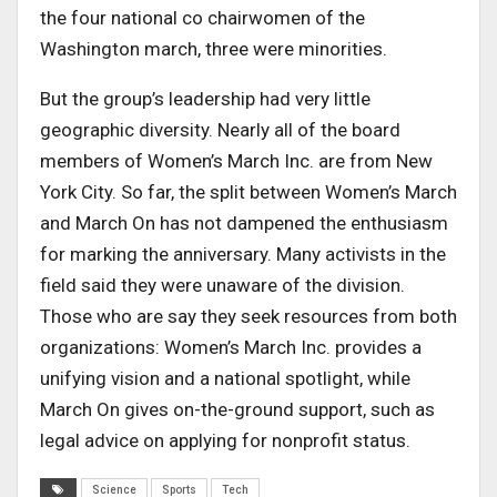
the four national co chairwomen of the
Washington march, three were minorities.
But the group’s leadership had very little
geographic diversity. Nearly all of the board
members of Women’s March Inc. are from New
York City. So far, the split between Women’s March
and March On has not dampened the enthusiasm
for marking the anniversary. Many activists in the
field said they were unaware of the division.
Those who are say they seek resources from both
organizations: Women’s March Inc. provides a
unifying vision and a national spotlight, while
March On gives on-the-ground support, such as
legal advice on applying for nonprofit status.
Science
Sports
Tech