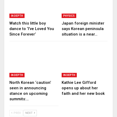
IN DEPTH
PHYSICS
Watch this little boy
Japan foreign minister
dance to ‘I’ve Loved You
says Korean peninsula
Since Forever’
situation is a near…
IN DEPTH
IN DEPTH
North Korean ‘caution’
Kathie Lee Gifford
seen in announcing
opens up about her
stance on upcoming
faith and her new book
summits:…
PREV
NEXT