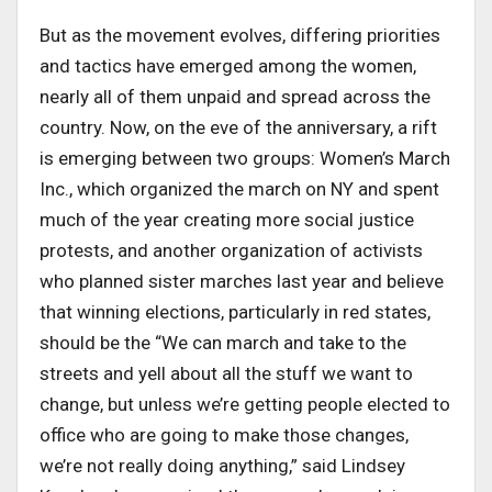
But as the movement evolves, differing priorities
and tactics have emerged among the women,
nearly all of them unpaid and spread across the
country. Now, on the eve of the anniversary, a rift
is emerging between two groups: Women’s March
Inc., which organized the march on NY and spent
much of the year creating more social justice
protests, and another organization of activists
who planned sister marches last year and believe
that winning elections, particularly in red states,
should be the “We can march and take to the
streets and yell about all the stuff we want to
change, but unless we’re getting people elected to
office who are going to make those changes,
we’re not really doing anything,” said Lindsey