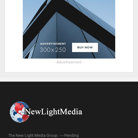
- Advertisement -
The New Light Media Group. ----Pending