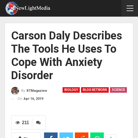
Carson Daly Describes
The Tools He Uses To
Cope With Anxiety
Disorder
BIOLOGY
BLOG NETWORK
SCIENCE
By
RTMagazine
On
Apr 16, 2019
211