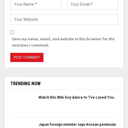
Save my name, email, and website in this browser for the
next time I comment.
TRENDING NOW
Watch this little boy dance to ‘I’ve Loved You…
Japan foreign minister says Korean peninsula