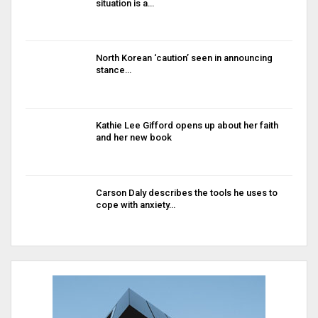
situation is a…
North Korean ‘caution’ seen in announcing
stance…
Kathie Lee Gifford opens up about her faith
and her new book
Carson Daly describes the tools he uses to
cope with anxiety…