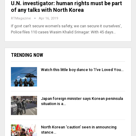
U.N. investigator: human rights must be part
of any talks with North Korea
RTMagazine
Apr 16, 2019
If govt can’t secure women’s safety, we can secure it ourselves’,
Police files 110 cases Wasim Khalid Srinagar: With 45 days…
TRENDING NOW
Watch this little boy dance to ‘I’ve Loved You…
Japan foreign minister says Korean peninsula
situation is a…
North Korean ‘caution’ seen in announcing
stance…