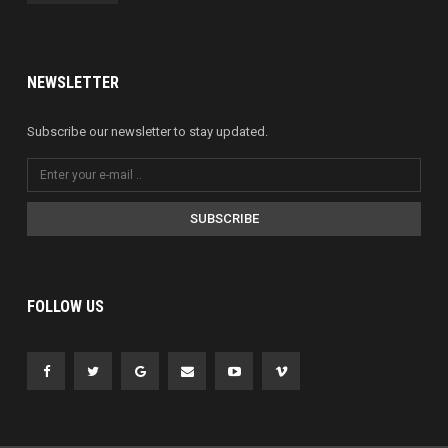
NEWSLETTER
Subscribe our newsletter to stay updated.
SUBSCRIBE
FOLLOW US