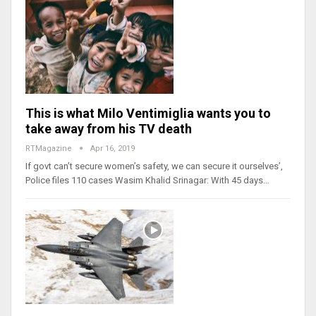
This is what Milo Ventimiglia wants you to
take away from his TV death
RTMagazine
Apr 16, 2019
If govt can’t secure women’s safety, we can secure it ourselves’,
Police files 110 cases Wasim Khalid Srinagar: With 45 days…