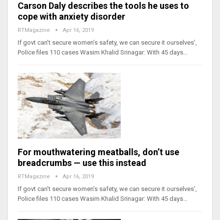
Carson Daly describes the tools he uses to
cope with anxiety disorder
RTMagazine
Apr 16, 2019
If govt can’t secure women’s safety, we can secure it ourselves’,
Police files 110 cases Wasim Khalid Srinagar: With 45 days…
For mouthwatering meatballs, don’t use
breadcrumbs — use this instead
RTMagazine
Apr 16, 2019
If govt can’t secure women’s safety, we can secure it ourselves’,
Police files 110 cases Wasim Khalid Srinagar: With 45 days…