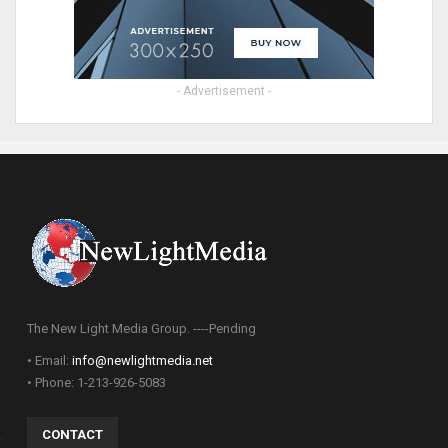
- Advertisement -
The New Light Media Group. ----Pending
• Email:
info@newlightmedia.net
• Phone: 1-213-926-5083
CONTACT