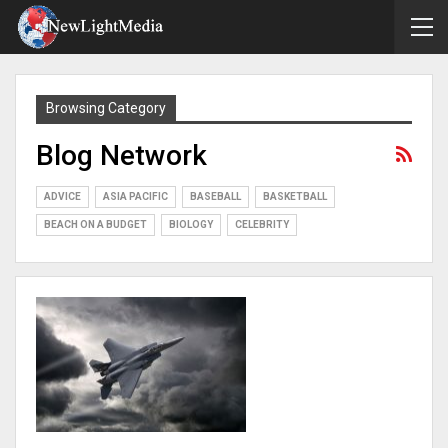
Browsing Category
Blog Network
ADVICE
ASIA PACIFIC
BASEBALL
BASKETBALL
BEACH ON A BUDGET
BIOLOGY
CELEBRITY