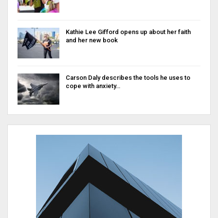
Kathie Lee Gifford opens up about her faith
and her new book
Carson Daly describes the tools he uses to
cope with anxiety…