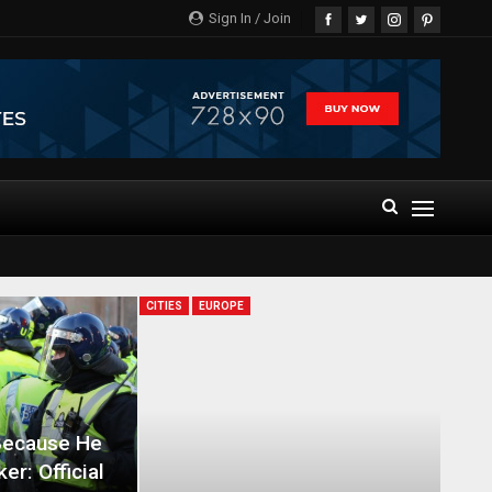
Sign In / Join
CITIES
EUROPE
Because He
er: Official