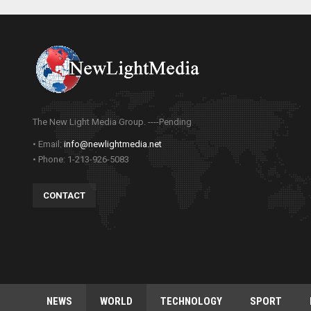
The New Light Media Group. ----Pending
• Email:
info@newlightmedia.net
• Phone: 1-213-926-5083
CONTACT
NEWS
WORLD
TECHNOLOGY
SPORT