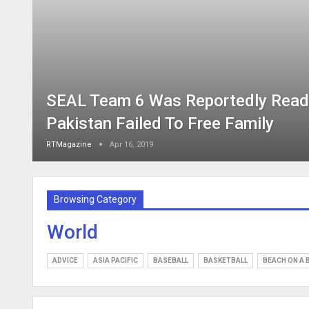
SEAL Team 6 Was Reportedly Ready
Pakistan Failed To Free Family
RTMagazine
Apr 16, 2019
Browsing Category
World
ADVICE
ASIA PACIFIC
BASEBALL
BASKETBALL
BEACH ON A 