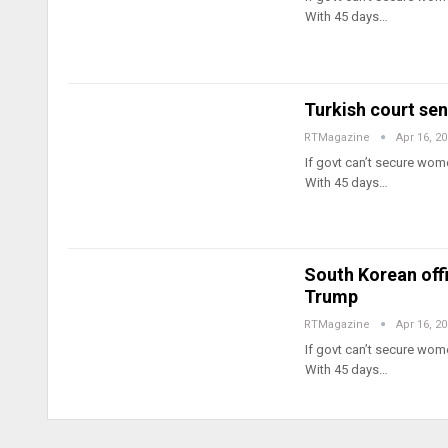
With 45 days…
Turkish court sent
RTMagazine
Apr 16, 2
If govt can’t secure wome
With 45 days…
South Korean offi
Trump
RTMagazine
Apr 16, 2
If govt can’t secure wome
With 45 days…