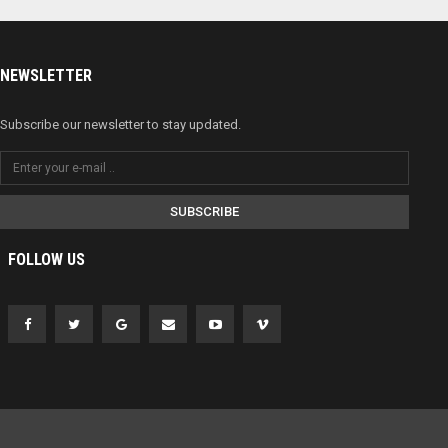
NEWSLETTER
Subscribe our newsletter to stay updated.
SUBSCRIBE
FOLLOW US