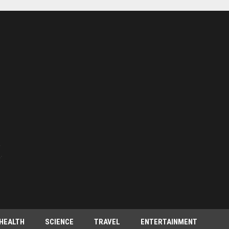
HEALTH
SCIENCE
TRAVEL
ENTERTAINMENT