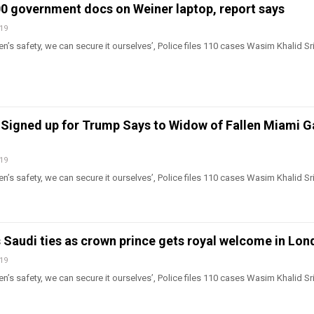
00 government docs on Weiner laptop, report says
019
n’s safety, we can secure it ourselves’, Police files 110 cases Wasim Khalid Sr
Signed up for Trump Says to Widow of Fallen Miami 
019
n’s safety, we can secure it ourselves’, Police files 110 cases Wasim Khalid Sr
 Saudi ties as crown prince gets royal welcome in Lo
019
n’s safety, we can secure it ourselves’, Police files 110 cases Wasim Khalid Sr