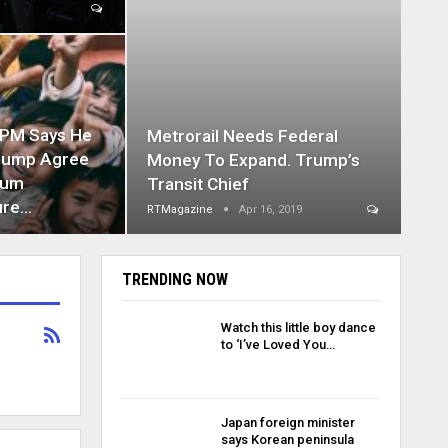
 PM Says He
Metrorail Needs Federal
rump Agree
Money To Expand. Trump’s
mum
Transit Chief
ure…
RTMagazine
Apr 16, 2019
TRENDING NOW
Watch this little boy dance
to ‘I’ve Loved You…
Japan foreign minister
says Korean peninsula