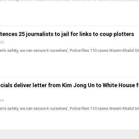
ences 25 journalists to jail for links to coup plotters
019
n’s safety, we can secure it ourselves’, Police files 110 cases Wasim Khalid Sr
cials deliver letter from Kim Jong Un to White House f
019
n’s safety, we can secure it ourselves’, Police files 110 cases Wasim Khalid Sr