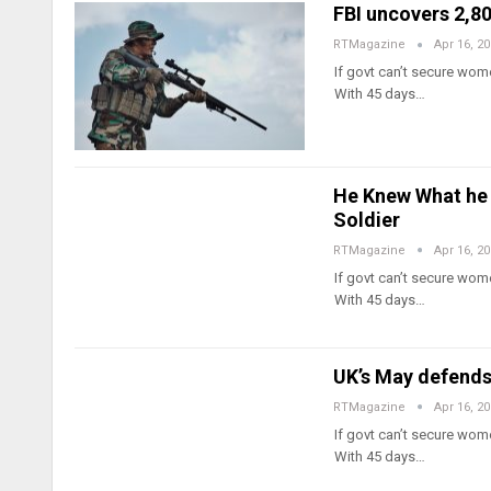
FBI uncovers 2,8
RTMagazine
Apr 16, 2
If govt can’t secure wome
With 45 days…
He Knew What he 
Soldier
RTMagazine
Apr 16, 2
If govt can’t secure wome
With 45 days…
UK’s May defends
RTMagazine
Apr 16, 2
If govt can’t secure wome
With 45 days…