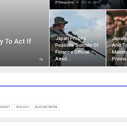
RTMagazine
Apr 16, 2019
Japan Probes
Japan
 To Act If
Possible Suicide Of
And T
Finance Official
Maxi
Amid…
Press
BUDGET
BIOLOGY
BLOG NETWORK