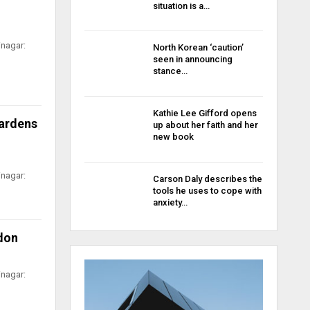
situation is a…
inagar:
North Korean ‘caution’
seen in announcing
stance…
Kathie Lee Gifford opens
Gardens
up about her faith and her
new book
inagar:
Carson Daly describes the
tools he uses to cope with
anxiety…
ndon
inagar: