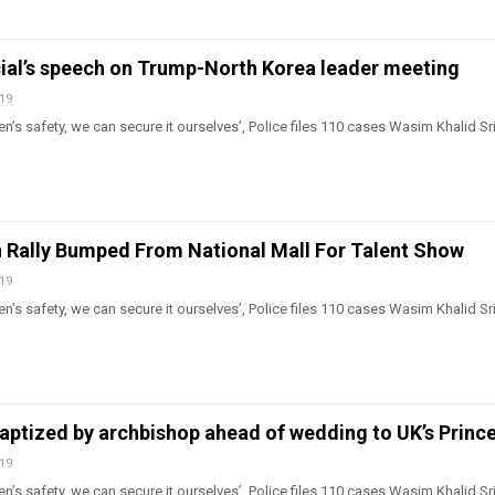
cial’s speech on Trump-North Korea leader meeting
019
n’s safety, we can secure it ourselves’, Police files 110 cases Wasim Khalid Sr
 Rally Bumped From National Mall For Talent Show
019
n’s safety, we can secure it ourselves’, Police files 110 cases Wasim Khalid Sr
ptized by archbishop ahead of wedding to UK’s Prince
019
n’s safety, we can secure it ourselves’, Police files 110 cases Wasim Khalid Sr