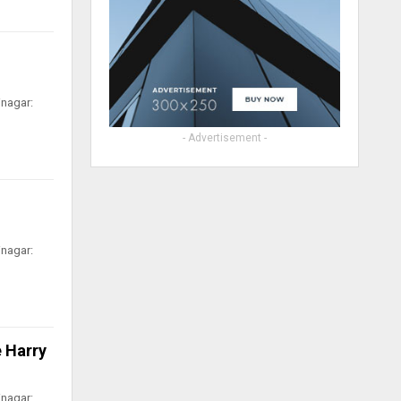
inagar:
- Advertisement -
inagar:
 Harry
inagar: