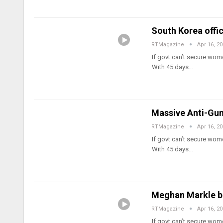
South Korea offi
RTMagazine
Apr 16, 2
If govt can’t secure wome
With 45 days…
Massive Anti-Gun
RTMagazine
Apr 16, 2
If govt can’t secure wome
With 45 days…
Meghan Markle ba
RTMagazine
Apr 16, 2
If govt can’t secure wome