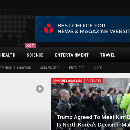
HOT
HEALTH
SCIENCE
ENTERTAINMENT
TRAVEL
OPINION & ANALYSIS
ASIA PACIFIC
PICTURES
VIDEO
OPINION & ANALYSIS
PICTURES
Trump Agreed To Meet Kim 
Is North Korea’s Decision-Mak