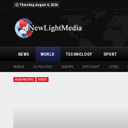
Thursday, August 6, 2026
NEWS
WORLD
TECHNOLOGY
SPORT
WORLD
US POLITICS
EUROPE
SPOTLIGHT
CITIES
ASIA PACIFIC
VIDEO