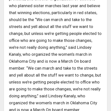
who planned sister marches last year and believe
that winning elections, particularly in red states,
should be the “We can march and take to the
streets and yell about all the stuff we want to
change, but unless we’re getting people elected to
office who are going to make those changes,
we’re not really doing anything,” said Lindsey
Kanaly, who organized the women’s march in
Oklahoma City and is now a March On board
member. “We can march and take to the streets
and yell about all the stuff we want to change, but
unless we’re getting people elected to office who
are going to make those changes, we’re not really
doing anything,” said Lindsey Kanaly, who
organized the women’s march in Oklahoma City
and is now a March On board member.