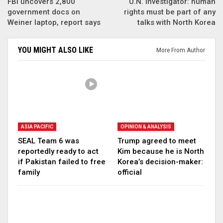
FBI uncovers 2,800
U.N. investigator: human
government docs on
rights must be part of any
Weiner laptop, report says
talks with North Korea
YOU MIGHT ALSO LIKE
More From Author
ASIA PACIFIC
OPINION & ANALYSIS
SEAL Team 6 was
Trump agreed to meet
reportedly ready to act
Kim because he is North
if Pakistan failed to free
Korea’s decision-maker:
family
official