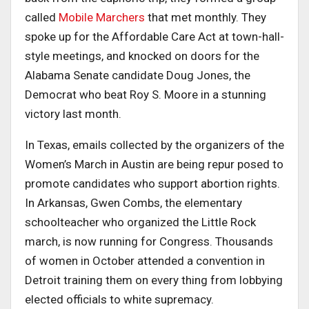
called
Mobile Marchers
that met monthly. They
spoke up for the Affordable Care Act at town-hall-
style meetings, and knocked on doors for the
Alabama Senate candidate Doug Jones, the
Democrat who beat Roy S. Moore in a stunning
victory last month.
In Texas, emails collected by the organizers of the
Women’s March in Austin are being repur posed to
promote candidates who support abortion rights.
In Arkansas, Gwen Combs, the elementary
schoolteacher who organized the Little Rock
march, is now running for Congress. Thousands
of women in October attended a convention in
Detroit training them on every thing from lobbying
elected officials to white supremacy.