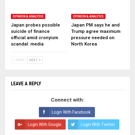
OPINION & ANALYSIS
OPINION & ANALYSIS
Japan probes possible
Japan PM says he and
suicide of finance
Trump agree maximum
official amid cronyism
pressure needed on
scandal: media
North Korea
PREV
NEXT
LEAVE A REPLY
Connect with:
Login With Facebook
Login With Google
Login With Twitter