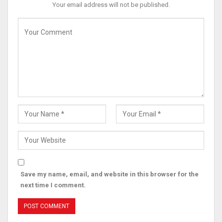
Your email address will not be published.
Save my name, email, and website in this browser for the
next time I comment.