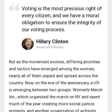
Voting is the most precious right of
every citizen, and we have a moral
obligation to ensure the integrity of
our voting process.
Hillary Clinton
American Politician
But as the movement evolves, differing priorities
and tactics have emerged among the women,
nearly all of them unpaid and spread across the
country. Now, on the eve of the anniversary, a rift
is emerging between two groups: Women’s March
Inc., which organized the march on NY and spent
much of the year creating more social justice
protests, and another organization of activists