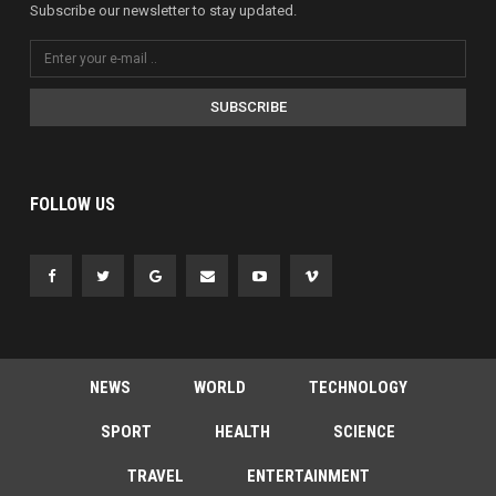
Subscribe our newsletter to stay updated.
SUBSCRIBE
FOLLOW US
NEWS
WORLD
TECHNOLOGY
SPORT
HEALTH
SCIENCE
TRAVEL
ENTERTAINMENT