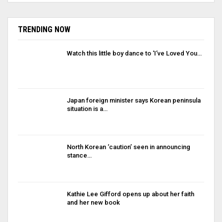
TRENDING NOW
Watch this little boy dance to ‘I’ve Loved You…
Japan foreign minister says Korean peninsula
situation is a…
North Korean ‘caution’ seen in announcing
stance…
Kathie Lee Gifford opens up about her faith
and her new book