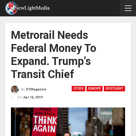
Metrorail Needs
Federal Money To
Expand. Trump’s
Transit Chief
CITIES
EUROPE
SPOTLIGHT
By
RTMagazine
On
Apr 16, 2019