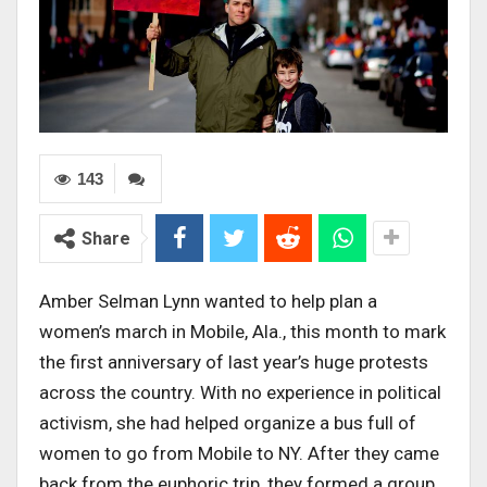
143
Share
Amber Selman Lynn wanted to help plan a
women’s march in Mobile, Ala., this month to mark
the first anniversary of last year’s huge protests
across the country. With no experience in political
activism, she had helped organize a bus full of
women to go from Mobile to NY. After they came
back from the euphoric trip, they formed a group