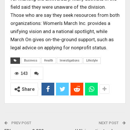
field said they were unaware of the division.
Those who are say they seek resources from both
organizations: Women’s March Inc. provides a
unifying vision and a national spotlight, while
March On gives on-the-ground support, such as
legal advice on applying for nonprofit status.
Business
Health
Investigations
Lifestyle
143
Share
PREV POST
NEXT POST