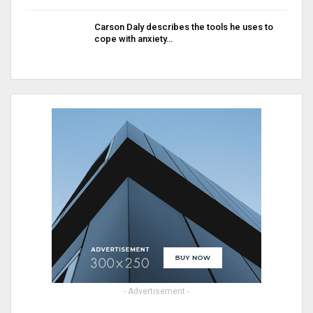
Carson Daly describes the tools he uses to
cope with anxiety…
- Advertisement -