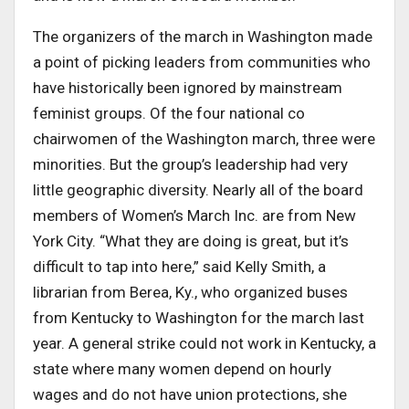
The organizers of the march in Washington made
a point of picking leaders from communities who
have historically been ignored by mainstream
feminist groups. Of the four national co
chairwomen of the Washington march, three were
minorities. But the group’s leadership had very
little geographic diversity. Nearly all of the board
members of Women’s March Inc. are from New
York City. “What they are doing is great, but it’s
difficult to tap into here,” said Kelly Smith, a
librarian from Berea, Ky., who organized buses
from Kentucky to Washington for the march last
year. A general strike could not work in Kentucky, a
state where many women depend on hourly
wages and do not have union protections, she