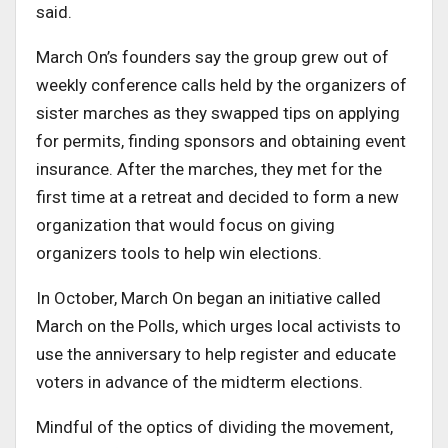
said.
March On’s founders say the group grew out of
weekly conference calls held by the organizers of
sister marches as they swapped tips on applying
for permits, finding sponsors and obtaining event
insurance. After the marches, they met for the
first time at a retreat and decided to form a new
organization that would focus on giving
organizers tools to help win elections.
In October, March On began an initiative called
March on the Polls, which urges local activists to
use the anniversary to help register and educate
voters in advance of the midterm elections.
Mindful of the optics of dividing the movement,