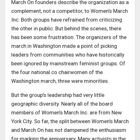
March On founders describe the organization as a
complement, not a competitor, to Women’s March
Inc. Both groups have refrained from criticizing
the other in public. But behind the scenes, there
has been some frustration. The organizers of the
march in Washington made a point of picking
leaders from communities who have historically
been ignored by mainstream feminist groups. Of
the four national co chairwomen of the
Washington march, three were minorities.
But the group’s leadership had very little
geographic diversity. Nearly all of the board
members of Women’s March Inc. are from New
York City. So far, the split between Women’s March
and March On has not dampened the enthusiasm
for marking the anniversary. Many activists in the