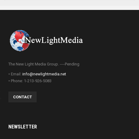
The New Light Media Group. ----Pending
• Email:
info@newlightmedia.net
• Phone: 1-213-926-5083
CONTACT
NEWSLETTER